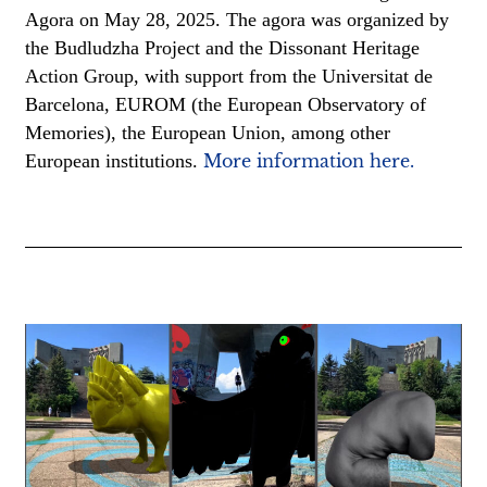
Agora on May 28, 2025. The agora was organized by
the Budludzha Project and the Dissonant Heritage
Action Group, with support from the Universitat de
Barcelona, EUROM (the European Observatory of
Memories), the European Union, among other
European institutions.
More information here.