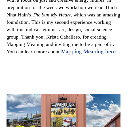
preparation for the week we workshop we read Thich
Nhat Hain’s
The Sun My Heart
, which was an amazing
foundation. This is my second experience working
with this radical feminist art, design, social science
group. Thank you, Krista Caballero, for creating
Mapping Meaning and inviting me to be a part of it.
You can learn more about
Mapping Meaning here.