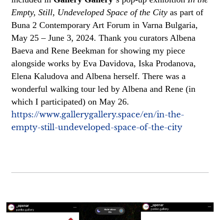
Empty, Still, Undeveloped Space of the City
as part of
Buna 2 Contemporary Art Forum in Varna Bulgaria,
May 25 – June 3, 2024. Thank you curators Albena
Baeva and Rene Beekman for showing my piece
alongside works by Eva Davidova, Iska Prodanova,
Elena Kaludova and Albena herself. There was a
wonderful walking tour led by Albena and Rene (in
which I participated) on May 26.
https://www.gallerygallery.space/en/in-the-
empty-still-undeveloped-space-of-the-city