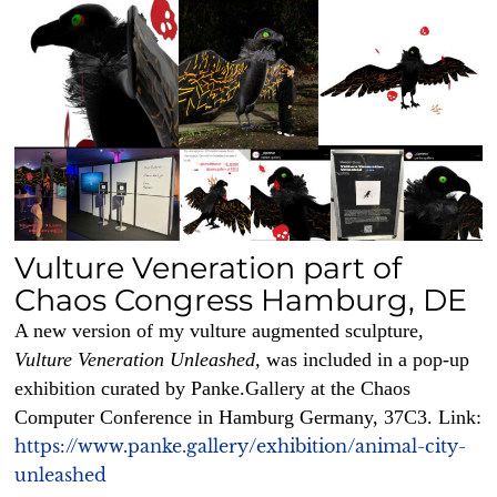
Vulture Veneration part of
Chaos Congress Hamburg, DE
A new version of my vulture augmented sculpture,
Vulture Veneration Unleashed,
was included in a pop-up
exhibition curated by Panke.Gallery at the Chaos
Computer Conference in Hamburg Germany, 37C3. Link:
https://www.panke.gallery/exhibition/animal-city-
unleashed