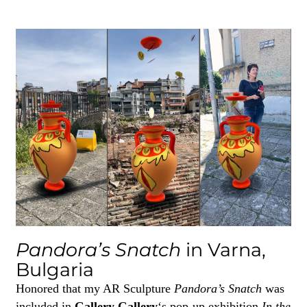
Pandora’s Snatch
in Varna,
Bulgaria
Honored that my AR Sculpture
Pandora’s Snatch
was
included in
Gallery Gallery
‘s pop-up exhibition
In the