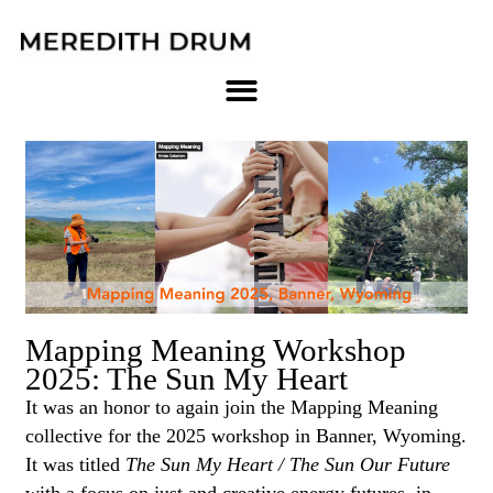
Skip
to
content
Page
Page
Page
Page
Page
Page
Page
Mapping Meaning Workshop
2025: The Sun My Heart
It was an honor to again join the Mapping Meaning
collective for the 2025 workshop in Banner, Wyoming.
It was titled
The Sun My Heart / The Sun Our Future
with a focus on just and creative energy futures. in