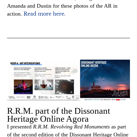
Amanda and Dustin for these photos of the AR in
action.
Read more here.
R.R.M. part of the Dissonant
Heritage Online Agora
I presented
R.R.M. Revolving Red Monuments
as part
of the second edition of the Dissonant Heritage Online