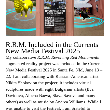
R.R.M. Included in the Currents
New Media Festival 2025
My collaborative
R.R.M. Revolving Red Monuments
augmented reality project was included in the Currents
New Media Festival 2025 in Santa Fe, NM, June 13 –
22. I am collaborating with Russian-American artist
Nikita Shokov on the project; it includes virtual
sculptures made with eight Bulgarian artists (Eva
Davidova, Albena Baeva, Slava Savova and many
others) as well as music by Andrea Williams. While I
was unable to visit the festival, I am grateful to