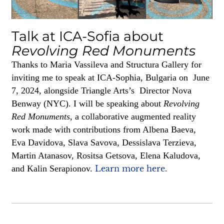
Talk at ICA-Sofia about
Revolving Red Monuments
Thanks to Maria Vassileva and Structura Gallery for
inviting me to speak at ICA-Sophia, Bulgaria on June
7, 2024, alongside Triangle Arts’s Director Nova
Benway (NYC). I will be speaking about
Revolving
Red Monuments
, a collaborative augmented reality
work made with contributions from Albena Baeva,
Eva Davidova, Slava Savova, Dessislava Terzieva,
Martin Atanasov, Rositsa Getsova, Elena Kaludova,
and Kalin Serapionov.
Learn more here.